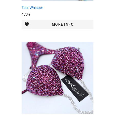
Teal Whisper
470 €
MORE INFO