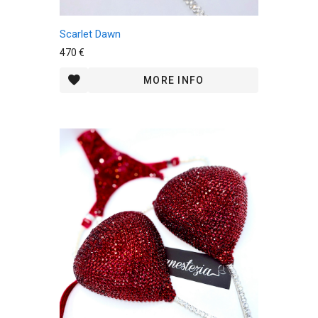
Scarlet Dawn
470 €
MORE INFO