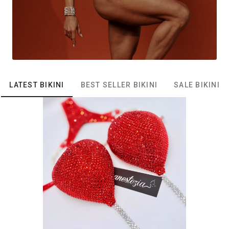
LATEST BIKINI
BEST SELLER BIKINI
SALE BIKINI