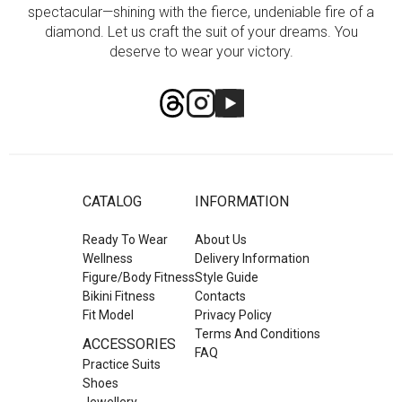
spectacular—shining with the fierce, undeniable fire of a
diamond. Let us craft the suit of your dreams. You
deserve to wear your victory.
CATALOG
INFORMATION
Ready To Wear
About Us
Wellness
Delivery Information
Figure/Body Fitness
Style Guide
Bikini Fitness
Contacts
Fit Model
Privacy Policy
Terms And Conditions
ACCESSORIES
FAQ
Practice Suits
Shoes
Jewellery