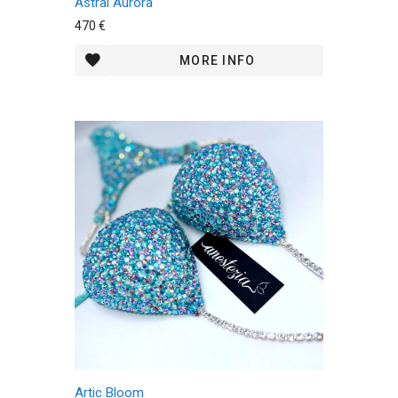
Astral Aurora
470 €
MORE INFO
Artic Bloom