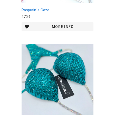
Rasputin´s Gaze
470 €
MORE INFO