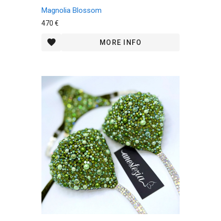
Magnolia Blossom
470 €
MORE INFO