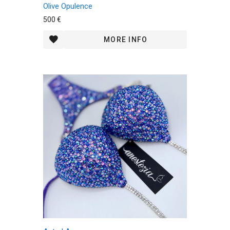
Olive Opulence
500 €
MORE INFO