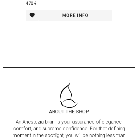
470 €
MORE INFO
ABOUT THE SHOP
An Anestezia bikini is your assurance of elegance,
comfort, and supreme confidence. For that defining
moment in the spotlight, you will be nothing less than