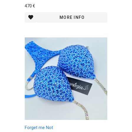
470 €
MORE INFO
Forget me Not